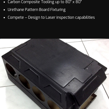
Carbon Composite Tooling up to 80” x 80”
Urethane Pattern Board Fixturing
Compete – Design to Laser inspection capabilities
EMI enclosures
Large & small format, EMI shielded electronic
enclosures utilizing VARTM and trapped rubber
processing to ensure repeatability & product
quality.