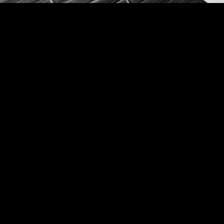
Aircraft Environmental Ducting
Common applications include: Ducting, Plenums,
Diffusers and cooling system components for
recycled and bleed air.