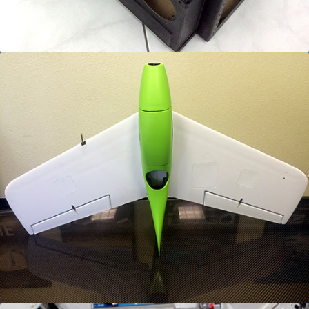
Ultra Lightweight UAV Assemblies
Unmanned Systems manufacturing services
utilizing trapped foam, trapped rubber, & net
molding techniques to meet design to unit costs.