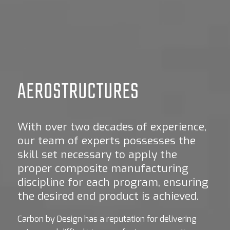
AEROSTRUCTURES
With over two decades of experience,
our team of experts possesses the
skill set necessary to apply the
proper composite manufacturing
discipline for each program, ensuring
the desired end product is achieved.
Carbon by Design has a reputation for delivering