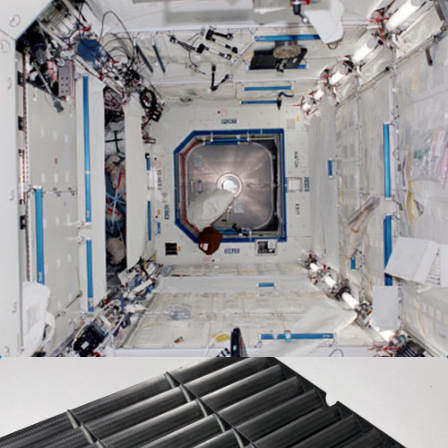
Spacecraft Composites
We have established a wide selection of materials
and techniques which meet the most stringent
fire, smoke and toxicity requirements. Materials
are ASTM E-84, Class I & II Approved.