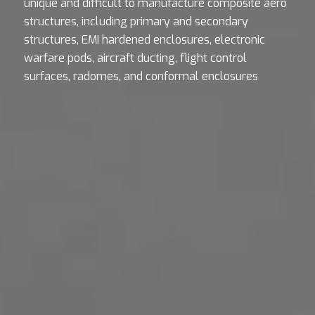
unique and difficult to manufacture composite aero
structures, including primary and secondary
structures, EMI hardened enclosures, electronic
warfare pods, aircraft ducting, flight control
surfaces, radomes, and conformal enclosures