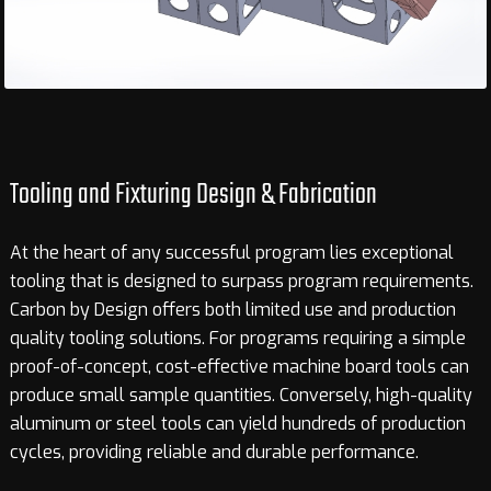
Tooling and Fixturing Design
&
Fabrication
At the heart of any successful program lies exceptional
tooling that is designed to surpass program requirements.
Carbon by Design offers both limited use and production
quality tooling solutions. For programs requiring a simple
proof-of-concept, cost-effective machine board tools can
produce small sample quantities. Conversely, high-quality
aluminum or steel tools can yield hundreds of production
cycles, providing reliable and durable performance.