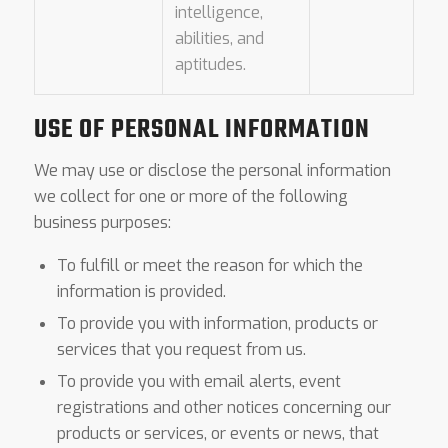
intelligence,
abilities, and
aptitudes.
USE OF PERSONAL INFORMATION
We may use or disclose the personal information
we collect for one or more of the following
business purposes:
To fulfill or meet the reason for which the
information is provided.
To provide you with information, products or
services that you request from us.
To provide you with email alerts, event
registrations and other notices concerning our
products or services, or events or news, that