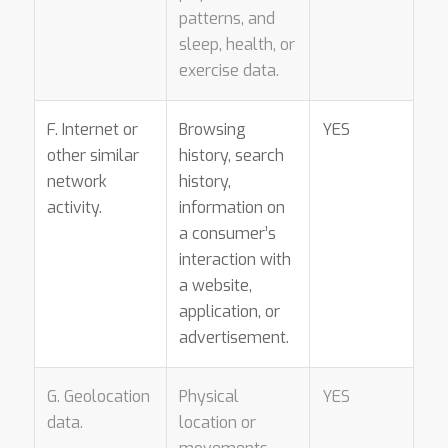
patterns, and
sleep, health, or
exercise data.
F. Internet or
Browsing
YES
other similar
history, search
network
history,
activity.
information on
a consumer’s
interaction with
a website,
application, or
advertisement.
G. Geolocation
Physical
YES
data.
location or