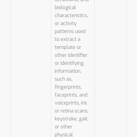
biological
characteristics,
or activity
patterns used
to extract a
template or
other identifier
or identifying
information,
such as,
fingerprints,
faceprints, and
voiceprints, iris
or retina scans,
keystroke, gait,
or other
physical