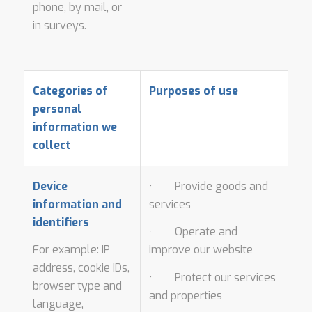
phone, by mail, or
in surveys.
Categories of
Purposes of use
personal
information we
collect
Device
· Provide goods and
information and
services
identifiers
· Operate and
For example: IP
improve our website
address, cookie IDs,
· Protect our services
browser type and
and properties
language,