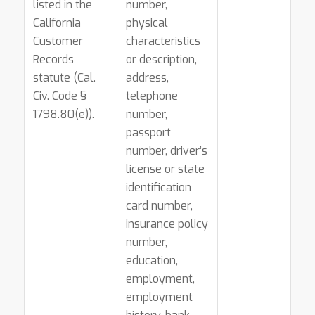
listed in the
number,
California
physical
Customer
characteristics
Records
or description,
statute (Cal.
address,
Civ. Code §
telephone
1798.80(e)).
number,
passport
number, driver’s
license or state
identification
card number,
insurance policy
number,
education,
employment,
employment