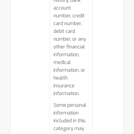
history, bank
account
number, credit
card number,
debit card
number, or any
other financial
information,
medical
information, or
health
insurance
information.
Some personal
information
included in this
category may