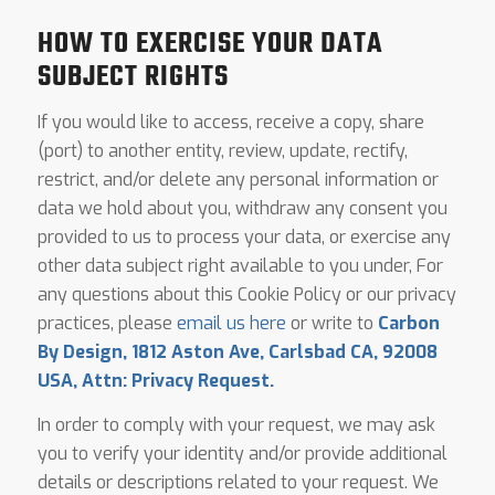
HOW TO EXERCISE YOUR DATA
SUBJECT RIGHTS
If you would like to access, receive a copy, share
(port) to another entity, review, update, rectify,
restrict, and/or delete any personal information or
data we hold about you, withdraw any consent you
provided to us to process your data, or exercise any
other data subject right available to you under, For
any questions about this Cookie Policy or our privacy
practices, please
email us here
or write to
Carbon
By Design, 1812 Aston Ave, Carlsbad CA, 92008
USA, Attn: Privacy Request.
In order to comply with your request, we may ask
you to verify your identity and/or provide additional
details or descriptions related to your request. We