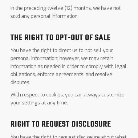
In the preceding twelve (12) months, we have not
sold any personal information.
THE RIGHT TO OPT-OUT OF SALE
You have the right to direct us to not sell your
personal information; however, we may retain
information as needed in order to comply with legal
obligations, enforce agreements, and resolve
disputes.
With respect to cookies, you can always customize
your settings at any time.
RIGHT TO REQUEST DISCLOSURE
You have the right to request disclosure about what