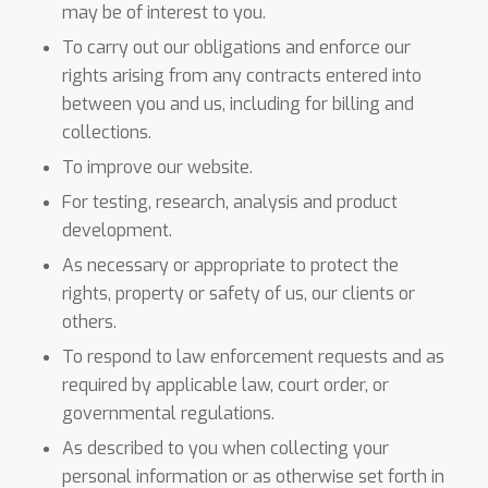
may be of interest to you.
To carry out our obligations and enforce our
rights arising from any contracts entered into
between you and us, including for billing and
collections.
To improve our website.
For testing, research, analysis and product
development.
As necessary or appropriate to protect the
rights, property or safety of us, our clients or
others.
To respond to law enforcement requests and as
required by applicable law, court order, or
governmental regulations.
As described to you when collecting your
personal information or as otherwise set forth in