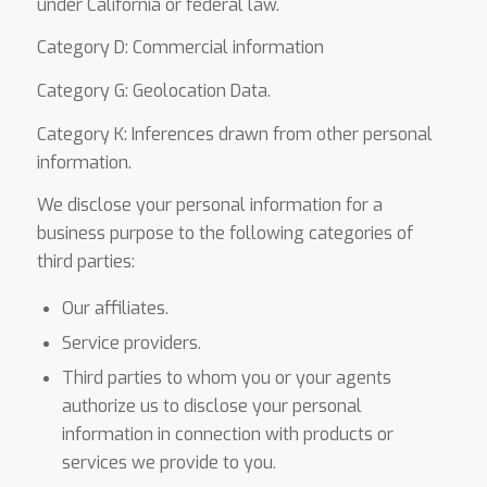
under California or federal law.
Category D: Commercial information
Category G: Geolocation Data.
Category K: Inferences drawn from other personal
information.
We disclose your personal information for a
business purpose to the following categories of
third parties:
Our affiliates.
Service providers.
Third parties to whom you or your agents
authorize us to disclose your personal
information in connection with products or
services we provide to you.