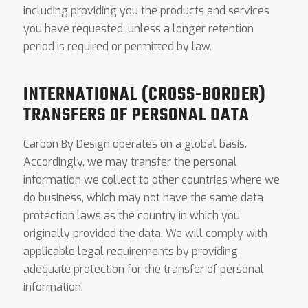
including providing you the products and services
you have requested, unless a longer retention
period is required or permitted by law.
INTERNATIONAL (CROSS-BORDER)
TRANSFERS OF PERSONAL DATA
Carbon By Design operates on a global basis.
Accordingly, we may transfer the personal
information we collect to other countries where we
do business, which may not have the same data
protection laws as the country in which you
originally provided the data. We will comply with
applicable legal requirements by providing
adequate protection for the transfer of personal
information.