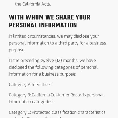
the California Acts.
WITH WHOM WE SHARE YOUR
PERSONAL INFORMATION
In limited circumstances, we may disclose your
personal information to a third party for a business
purpose.
In the preceding twelve (12) months, we have
disclosed the following categories of personal
information for a business purpose:
Category A: Identifiers.
Category B: California Customer Records personal
information categories.
Category C: Protected classification characteristics