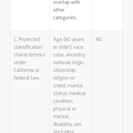
overlap with
other
categories.
C. Protected
Age (40 years
NO
classification
or older), race,
characteristics
color, ancestry,
under
national origin,
California or
citizenship,
federal law.
religion or
creed, marital
status, medical
condition,
physical or
mental
disability, sex
(including