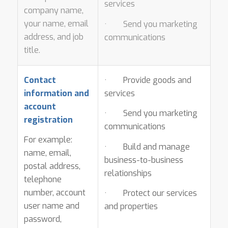
services
company name,
your name, email
· Send you marketing
address, and job
communications
title.
Contact
· Provide goods and
information and
services
account
· Send you marketing
registration
communications
For example:
· Build and manage
name, email,
business-to-business
postal address,
relationships
telephone
number, account
· Protect our services
user name and
and properties
password,