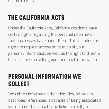
California Acts.”
THE CALIFORNIA ACTS
Under the California Acts, California residents have
certain rights regarding the personal information
that businesses have about them. This includes the
rights to request access or deletion of your
personal information, as well as the right to direct a
business to stop selling your personal information.
PERSONAL INFORMATION WE
COLLECT
We collect information that identifies, relates to,
describes, references, is capable of being associated
with, or could reasonably be linked, directly or