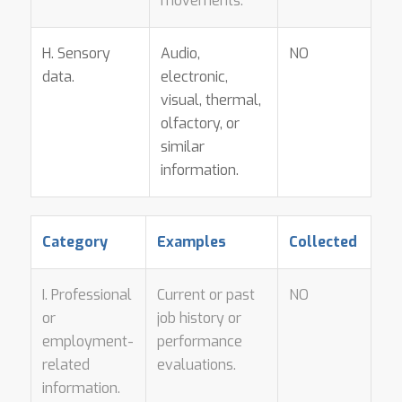
movements.
H. Sensory
Audio,
NO
data.
electronic,
visual, thermal,
olfactory, or
similar
information.
Category
Examples
Collected
I. Professional
Current or past
NO
or
job history or
employment-
performance
related
evaluations.
information.