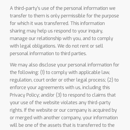
A third-party’s use of the personal information we
transfer to them is only permissible for the purpose
for which it was transferred. This information
sharing may help us respond to your inquiry,
manage our relationship with you, and to comply
with legal obligations. We do not rent or sell
personal information to third parties.
We may also disclose your personal information for
the following: (1) to comply with applicable law,
regulation, court order or other legal process; (2) to
enforce your agreements with us, including this
Privacy Policy; and/or (3) to respond to claims that
your use of the website violates any third-party
rights. If the website or our company is acquired by
or merged with another company, your information
will be one of the assets that is transferred to the