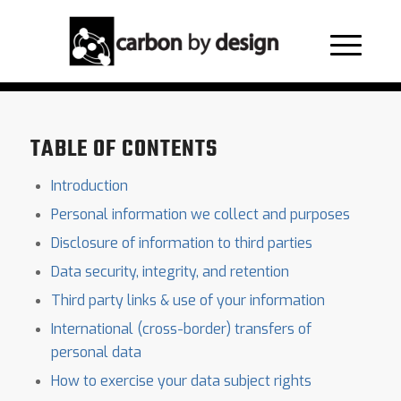
Privacy Policy
TABLE OF CONTENTS
Introduction
Personal information we collect and purposes
Disclosure of information to third parties
Data security, integrity, and retention
Third party links & use of your information
International (cross-border) transfers of
personal data
How to exercise your data subject rights