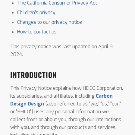
The California Consumer Privacy Act
Children’s privacy
Changes to our privacy notice
How to contact us
This privacy notice was last updated on April 9,
2024.
INTRODUCTION
This Privacy Notice explains how HEICO Corporation,
its subsidiaries, and affiliates, including
Carbon
Design Design
(also referred to as “we,” “us,” “our,”
or “HEICO”) uses any personal information we
collect from or about you, through our interactions
with you, and through our products and services,