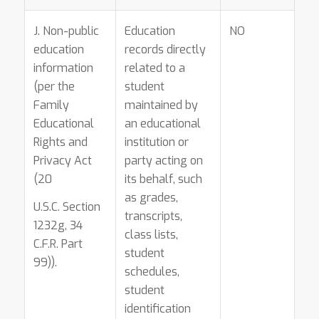
J. Non-public
Education
NO
education
records directly
information
related to a
(per the
student
Family
maintained by
Educational
an educational
Rights and
institution or
Privacy Act
party acting on
(20
its behalf, such
as grades,
U.S.C. Section
transcripts,
1232g, 34
class lists,
C.F.R. Part
student
99)).
schedules,
student
identification