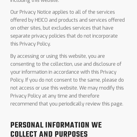
including this website.
Our Privacy Notice applies to all of the services
offered by HEICO and products and services offered
on other sites, but excludes services that have
separate privacy policies that do not incorporate
this Privacy Policy.
By accessing or using this website, you are
consenting to the collection, use and disclosure of
your information in accordance with this Privacy
Policy. If you do not consent to the same, please do
not access or use this website. We may modify this
Privacy Policy at any time and therefore
recommend that you periodically review this page.
PERSONAL INFORMATION WE
COLLECT AND PURPOSES