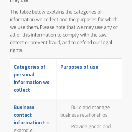
may use.
The table below explains the categories of
information we collect and the purposes for which
we use them. Please note that we may use any or
all of this information to comply with the law,
detect or prevent fraud, and to defend our legal
rights.
Categories of
Purposes of use
personal
information we
collect
Business
· Build and manage
contact
business relationships
information
For
· Provide goods and
example: