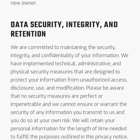
new owner.
DATA SECURITY, INTEGRITY, AND
RETENTION
We are committed to maintaining the security,
integrity, and confidentiality of your information. We
have implemented technical, administrative, and
physical security measures that are designed to
protect your information from unauthorized access,
disclosure, use, and modification. Please be aware
that no security measures are perfect or
impenetrable and we cannot ensure or warrant the
security of any information you transmit to us and
you do so at your own risk. We will retain your
personal information for the length of time needed
to fulfill the purposes outlined in this privacy notice,