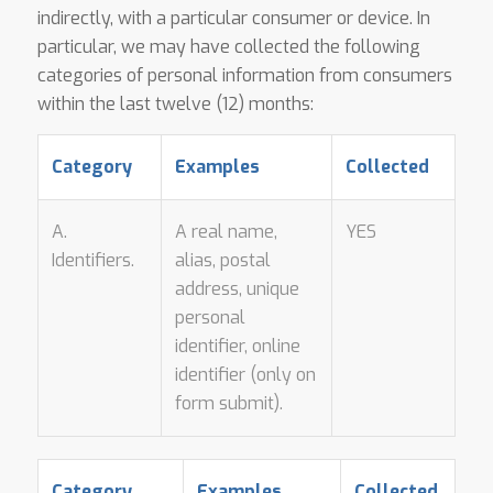
indirectly, with a particular consumer or device. In
particular, we may have collected the following
categories of personal information from consumers
within the last twelve (12) months:
Category
Examples
Collected
A.
A real name,
YES
Identifiers.
alias, postal
address, unique
personal
identifier, online
identifier (only on
form submit).
Category
Examples
Collected