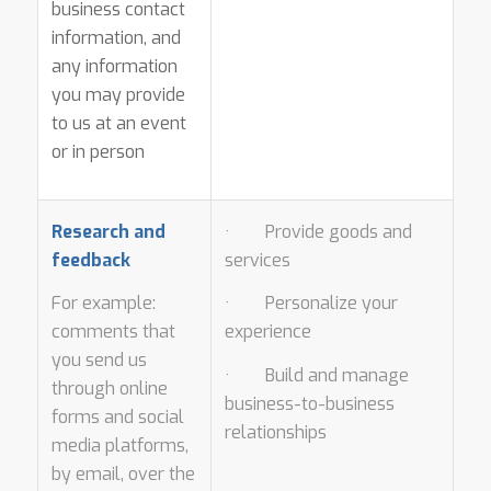
business contact
information, and
any information
you may provide
to us at an event
or in person
Research and
· Provide goods and
feedback
services
For example:
· Personalize your
comments that
experience
you send us
· Build and manage
through online
business-to-business
forms and social
relationships
media platforms,
by email, over the