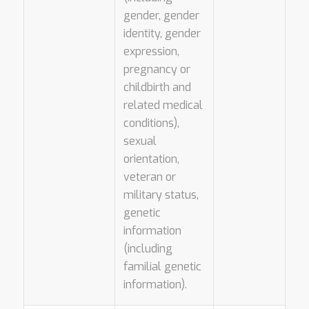
gender, gender
identity, gender
expression,
pregnancy or
childbirth and
related medical
conditions),
sexual
orientation,
veteran or
military status,
genetic
information
(including
familial genetic
information).