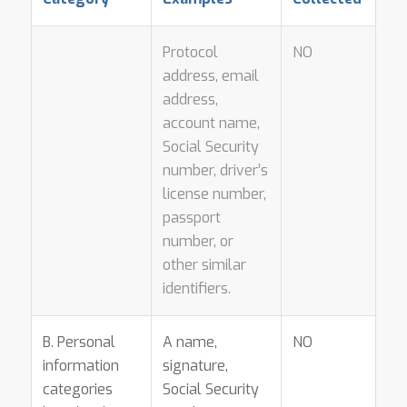
Protocol
NO
address, email
address,
account name,
Social Security
number, driver’s
license number,
passport
number, or
other similar
identifiers.
B. Personal
A name,
NO
information
signature,
categories
Social Security