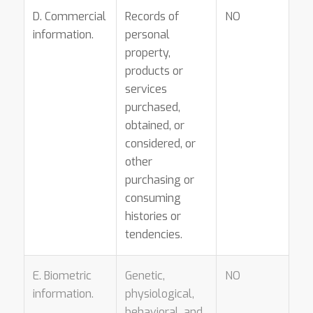
D. Commercial
Records of
NO
information.
personal
property,
products or
services
purchased,
obtained, or
considered, or
other
purchasing or
consuming
histories or
tendencies.
E. Biometric
Genetic,
NO
information.
physiological,
behavioral, and