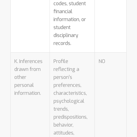
codes, student
financial
information, or
student
disciplinary
records.
K. Inferences
Profile
NO
drawn from
reflecting a
other
person’s
personal
preferences,
information.
characteristics,
psychological
trends,
predispositions,
behavior,
attitudes,