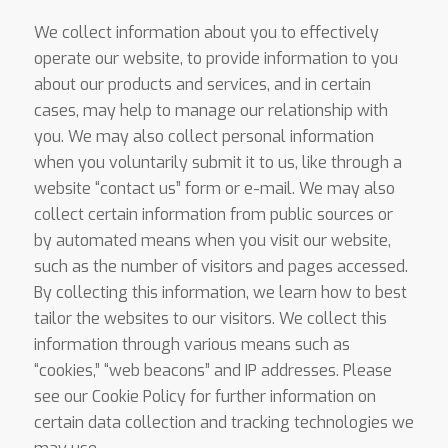
We collect information about you to effectively
operate our website, to provide information to you
about our products and services, and in certain
cases, may help to manage our relationship with
you. We may also collect personal information
when you voluntarily submit it to us, like through a
website “contact us” form or e-mail. We may also
collect certain information from public sources or
by automated means when you visit our website,
such as the number of visitors and pages accessed.
By collecting this information, we learn how to best
tailor the websites to our visitors. We collect this
information through various means such as
“cookies,” “web beacons” and IP addresses. Please
see our Cookie Policy for further information on
certain data collection and tracking technologies we