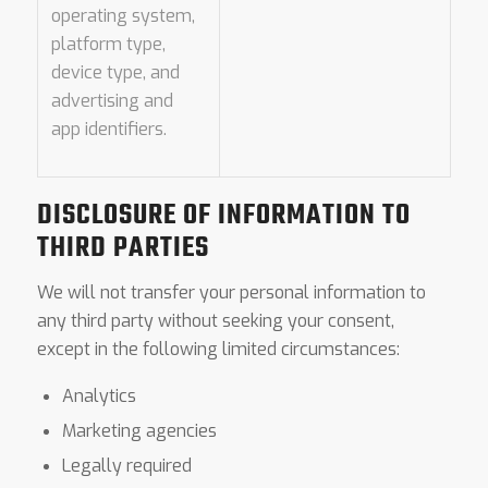
operating system,
platform type,
device type, and
advertising and
app identifiers.
DISCLOSURE OF INFORMATION TO
THIRD PARTIES
We will not transfer your personal information to
any third party without seeking your consent,
except in the following limited circumstances:
Analytics
Marketing agencies
Legally required