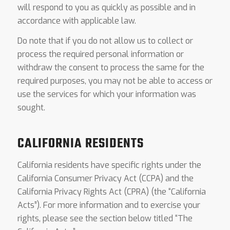
will respond to you as quickly as possible and in
accordance with applicable law.
Do note that if you do not allow us to collect or
process the required personal information or
withdraw the consent to process the same for the
required purposes, you may not be able to access or
use the services for which your information was
sought.
CALIFORNIA RESIDENTS
California residents have specific rights under the
California Consumer Privacy Act (CCPA) and the
California Privacy Rights Act (CPRA) (the “California
Acts”). For more information and to exercise your
rights, please see the section below titled “The